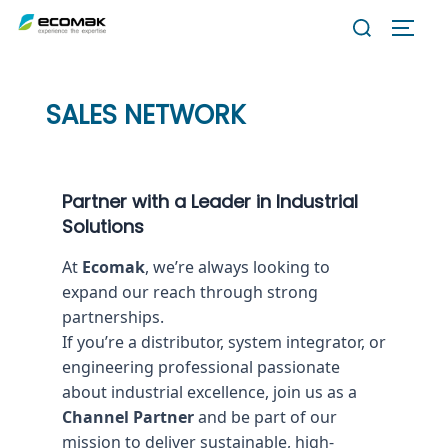
Skip
Search
TOGG
to
for:
content
SALES NETWORK
Partner with a Leader in Industrial
Solutions
At
Ecomak
, we’re always looking to
expand our reach through strong
partnerships.
If you’re a distributor, system integrator, or
engineering professional passionate
about industrial excellence, join us as a
Channel Partner
and be part of our
mission to deliver sustainable, high-