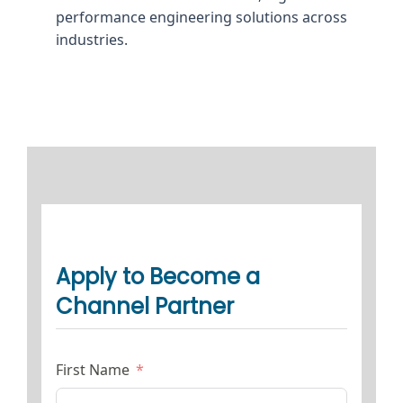
performance engineering solutions across
industries.
Apply to Become a
Channel Partner
First Name