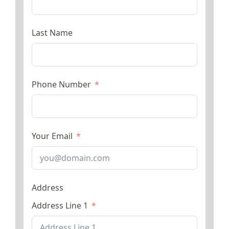
Last Name
Phone Number
Your Email
Address
Address Line 1