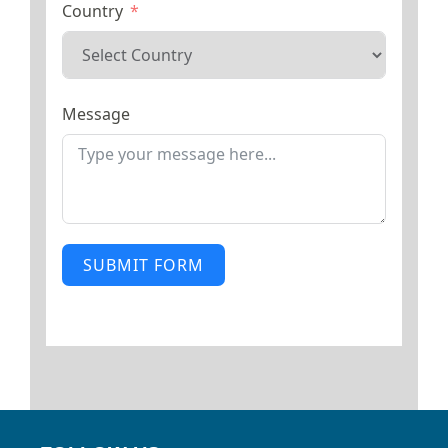
Country
Message
SUBMIT FORM