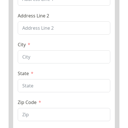
Address Line 2
City
State
Zip Code