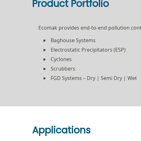
Product Portfolio
Ecomak provides end-to-end pollution contr
Baghouse Systems
Electrostatic Precipitators (ESP)
Cyclones
Scrubbers
FGD Systems – Dry | Semi Dry | Wet
Applications