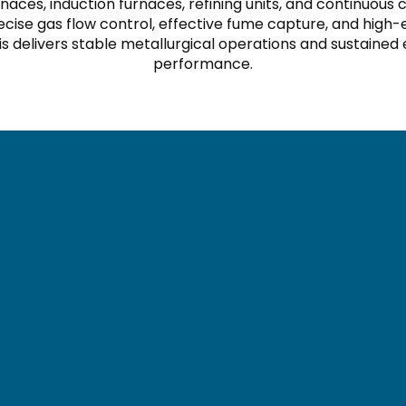
naces, induction furnaces, refining units, and continuo
cise gas flow control, effective fume capture, and high-e
s delivers stable metallurgical operations and sustained
performance.