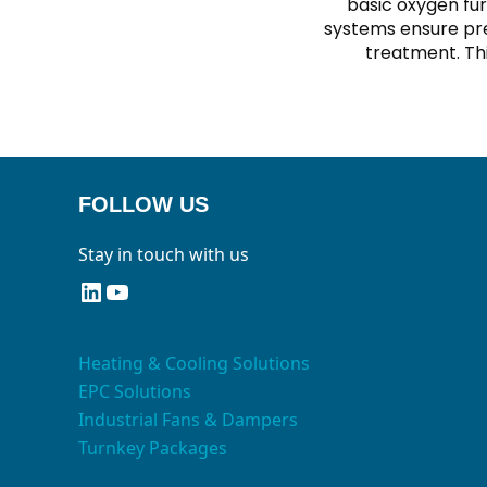
basic oxygen fur
systems ensure pre
treatment. Thi
FOLLOW US
Stay in touch with us
LinkedIn
YouTube
Heating & Cooling Solutions
EPC Solutions
Industrial Fans & Dampers
Turnkey Packages