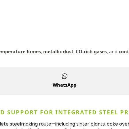
emperature fumes
,
metallic dust
,
CO-rich gases
, and
cont
WhatsApp
ND SUPPORT FOR INTEGRATED STEEL P
te steelmaking route—including sinter plants, coke oven