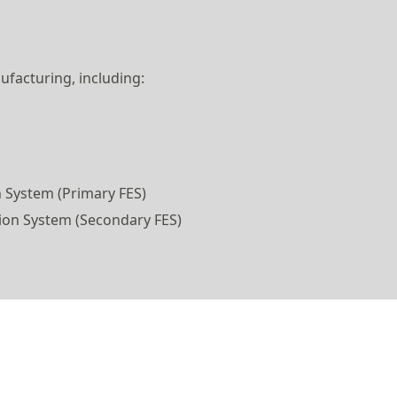
ufacturing, including:
 System (Primary FES)
ion System (Secondary FES)