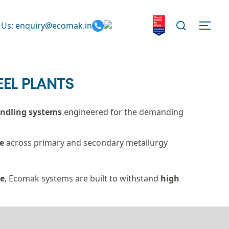
Search
 Us: enquiry@ecomak.in
TOGG
for:
EL PLANTS
handling systems
engineered for the demanding
e
across primary and secondary metallurgy
ce
, Ecomak systems are built to withstand
high