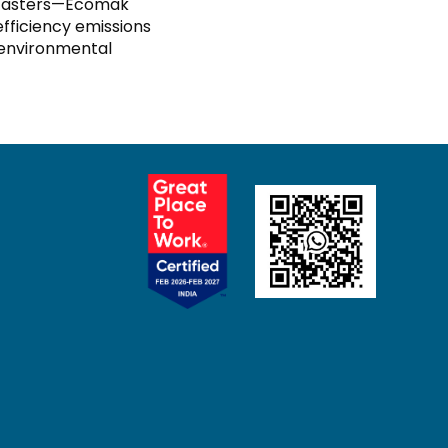
us casters—Ecomak
fficiency emissions
 environmental