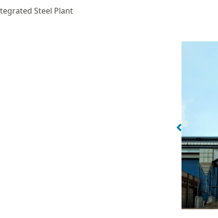
tegrated Steel Plant