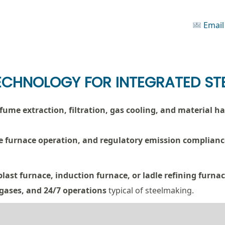
Email
ECHNOLOGY FOR INTEGRATED STE
, fume extraction, filtration, gas cooling, and material 
afe furnace operation, and regulatory emission complianc
blast furnace, induction furnace, or ladle refining furna
 gases, and 24/7 operations
typical of steelmaking.