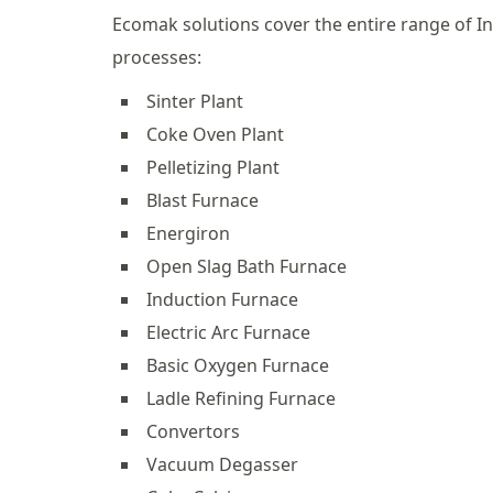
Ecomak solutions cover the entire range of In
processes:
Sinter Plant
Coke Oven Plant
Pelletizing Plant
Blast Furnace
Energiron
Open Slag Bath Furnace
Induction Furnace
Electric Arc Furnace
Basic Oxygen Furnace
Ladle Refining Furnace
Convertors
Vacuum Degasser