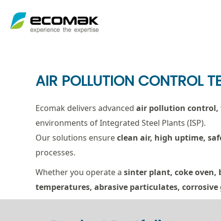
Skip
to
content
AIR POLLUTION CONTROL T
Ecomak delivers advanced
air pollution control
environments of Integrated Steel Plants (ISP).
Our solutions ensure
clean air, high uptime, s
processes.
Whether you operate a
sinter plant, coke oven, 
temperatures, abrasive particulates, corrosive