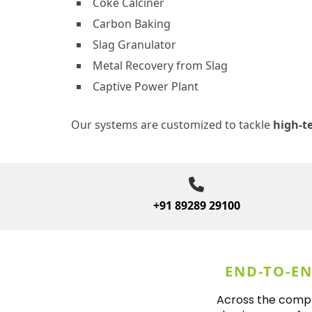
Coke Calciner
Carbon Baking
Slag Granulator
Metal Recovery from Slag
Captive Power Plant
Our systems are customized to tackle
high-t
+91 89289 29100
END-TO-E
Across the comple