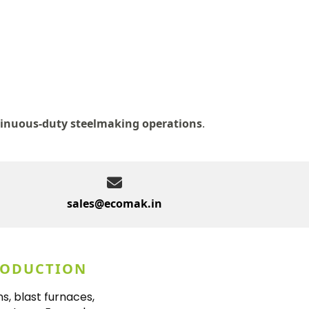
inuous-duty steelmaking operations
.
sales@ecomak.in
RODUCTION
s, blast furnaces,