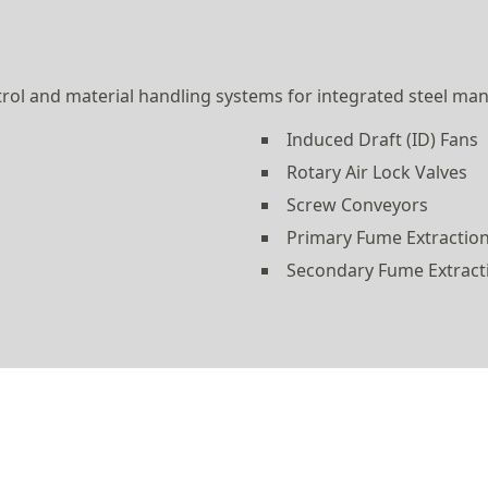
ol and material handling systems for integrated steel man
Induced Draft (ID) Fans
Rotary Air Lock Valves
Screw Conveyors
Primary Fume Extraction
Secondary Fume Extract