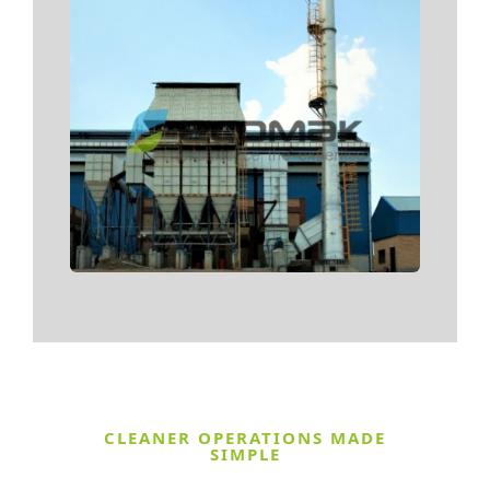
CLEANER OPERATIONS MADE
SIMPLE