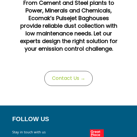
From Cement and Steel plants to
Power, Minerals and Chemicals,
Ecomak’s Pulsejet Baghouses
provide reliable dust collection with
low maintenance needs. Let our
experts design the right solution for
your emission control challenge.
Contact Us →
FOLLOW US
Stay in touch with us