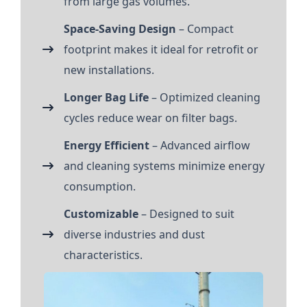
from large gas volumes.
Space-Saving Design
– Compact
footprint makes it ideal for retrofit or
new installations.
Longer Bag Life
– Optimized cleaning
cycles reduce wear on filter bags.
Energy Efficient
– Advanced airflow
and cleaning systems minimize energy
consumption.
Customizable
– Designed to suit
diverse industries and dust
characteristics.