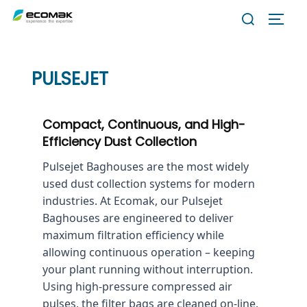
Skip
Search
TOGG
to
for:
content
PULSEJET
Compact, Continuous, and High-
Efficiency Dust Collection
Pulsejet Baghouses are the most widely
used dust collection systems for modern
industries. At Ecomak, our Pulsejet
Baghouses are engineered to deliver
maximum filtration efficiency while
allowing continuous operation – keeping
your plant running without interruption.
Using high-pressure compressed air
pulses, the filter bags are cleaned on-line,