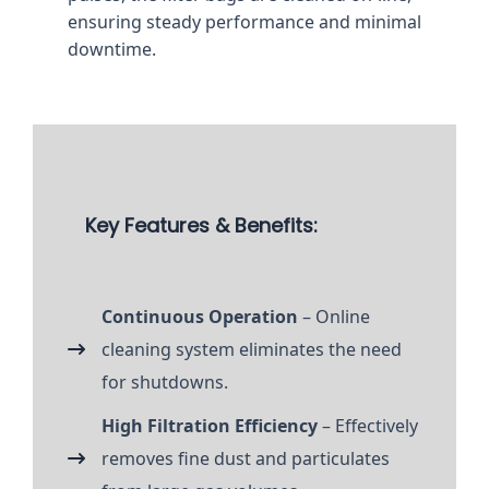
ensuring steady performance and minimal
downtime.
Key Features & Benefits:
Continuous Operation
– Online
cleaning system eliminates the need
for shutdowns.
High Filtration Efficiency
– Effectively
removes fine dust and particulates